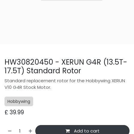
HW30820450 - XERUN G4R (13.5T-
17.5T) Standard Rotor
Standard replacement rotor for the Hobbywing XERUN
V10 G4R Stock Motor.
Hobbywing
£
39.99
Add to cart