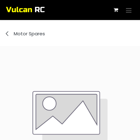
Skip to Content
Motor Spares