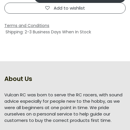
Add to wishlist
Terms and Conditions
Shipping: 2-3 Business Days When In Stock
About Us
Vulcan RC was born to serve the RC racers, with sound
advice especially for people new to the hobby, as we
were all beginners at one point in time. We pride
ourselves on a personal service to help guide our
customers to buy the correct products first time.