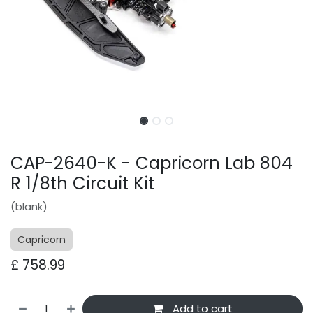
CAP-2640-K - Capricorn Lab 804
R 1/8th Circuit Kit
(blank)
Capricorn
£
758.99
Add to cart