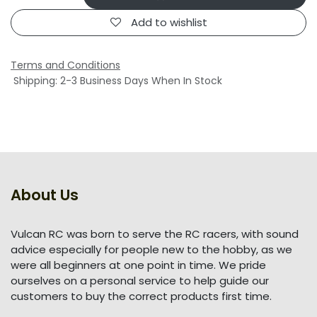
Add to wishlist
Terms and Conditions
Shipping: 2-3 Business Days When In Stock
About Us
Vulcan RC was born to serve the RC racers, with sound
advice especially for people new to the hobby, as we
were all beginners at one point in time. We pride
ourselves on a personal service to help guide our
customers to buy the correct products first time.