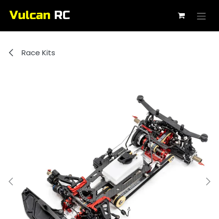
Skip to Content
Race Kits