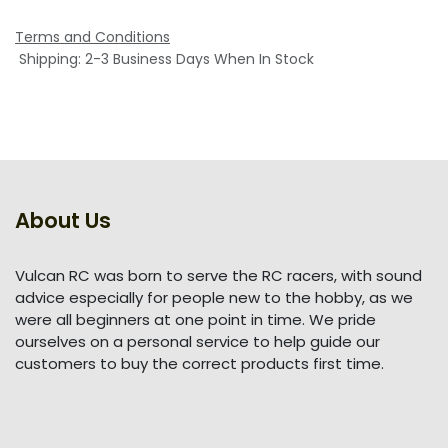
Terms and Conditions
Shipping: 2-3 Business Days When In Stock
About Us
Vulcan RC was born to serve the RC racers, with sound
advice especially for people new to the hobby, as we
were all beginners at one point in time. We pride
ourselves on a personal service to help guide our
customers to buy the correct products first time.