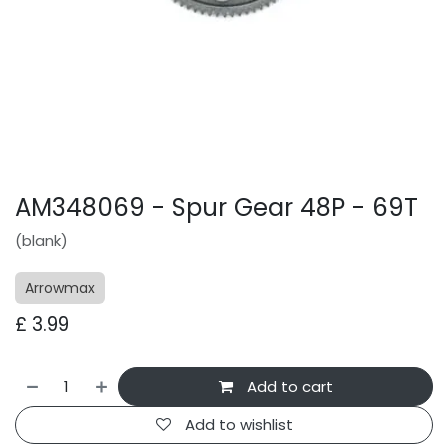
AM348069 - Spur Gear 48P - 69T
(blank)
Arrowmax
£
3.99
Add to cart
Add to wishlist