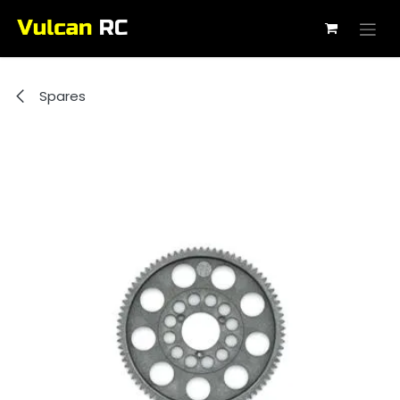
Skip to Content
Spares