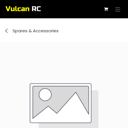
Skip to Content
Spares & Accessories