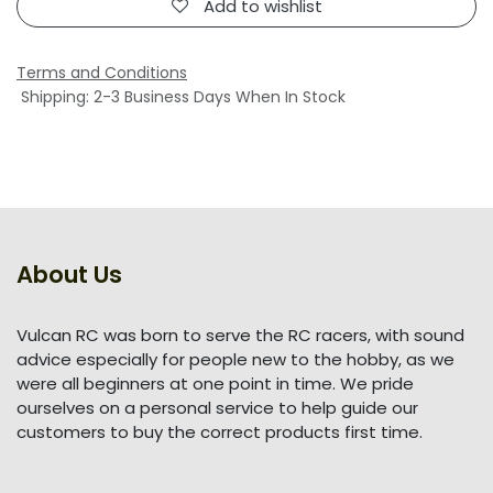
Add to wishlist
Terms and Conditions
Shipping: 2-3 Business Days When In Stock
About Us
Vulcan RC was born to serve the RC racers, with sound
advice especially for people new to the hobby, as we
were all beginners at one point in time. We pride
ourselves on a personal service to help guide our
customers to buy the correct products first time.