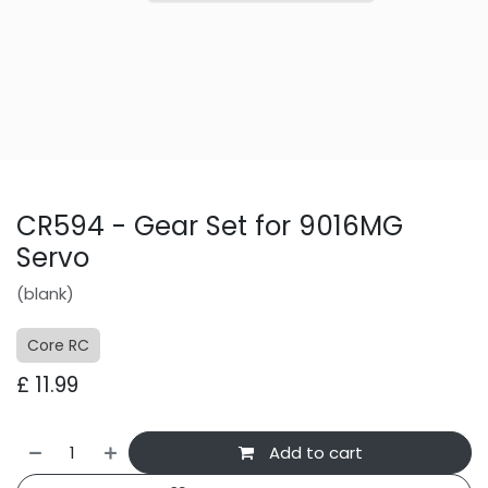
CR594 - Gear Set for 9016MG
Servo
(blank)
Core RC
£
11.99
Add to cart