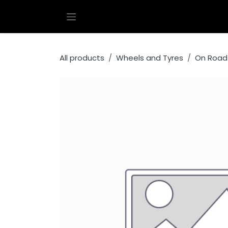
Skip to Content
All products
Wheels and Tyres
On Road