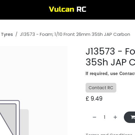
 Tyres
J13573 - Foam; 1/10 Front 26mm 35Sh JAP Carbon
J13573 - F
35Sh JAP 
If required, use Conta
Contact RC
£
9.49