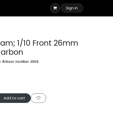
Sign in
oam; 1/10 Front 26mm
Carbon
ct Arbour number J009.
Add to cart