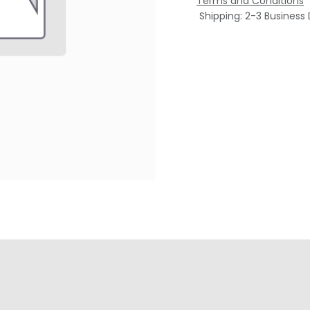
Terms and Conditions
Shipping: 2-3 Business