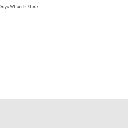
 Days When In Stock