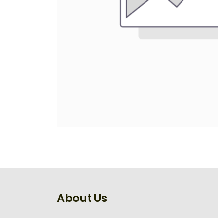
About Us