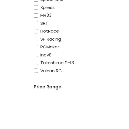
Xpress
MR33
SRT
HotRace
SP Racing
RCMaker
Inov8
Takashima D-13
Vulcan RC
About Us
Price Range
Vulcan RC was born to serve the RC racers, 
advice especially for people new to the ho
all beginners at one point in time. We pride 
personal service to help guide our customer
correct products first time.