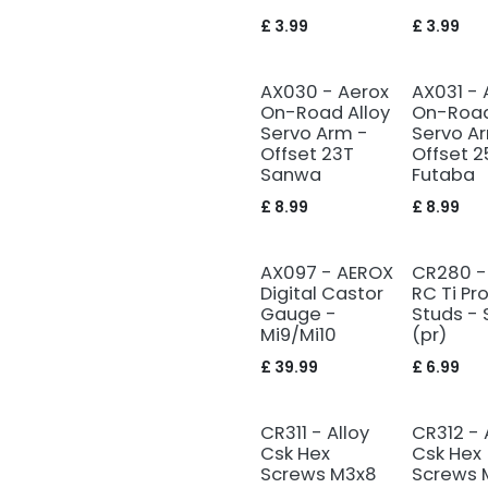
£
3.99
£
3.99
AX030 - Aerox
AX031 - 
On-Road Alloy
On-Road
Servo Arm -
Servo A
Offset 23T
Offset 2
Sanwa
Futaba
£
8.99
£
8.99
AX097 - AEROX
CR280 -
Digital Castor
RC Ti Pro
Gauge -
Studs - 
Mi9/Mi10
(pr)
£
39.99
£
6.99
CR311 - Alloy
CR312 - 
Csk Hex
Csk Hex
Screws M3x8
Screws 