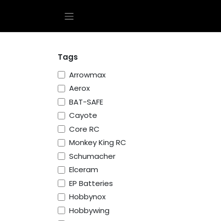
Skip to Content
Tags
Arrowmax
Aerox
BAT-SAFE
Cayote
Core RC
Monkey King RC
Schumacher
Elceram
EP Batteries
Hobbynox
Hobbywing