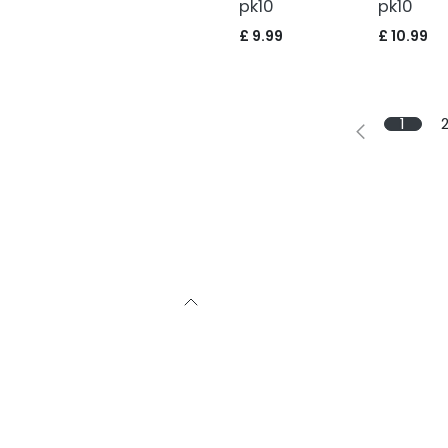
pk10
pk10
£
9.99
£
10.99
1
with sound
bby, as we were
ourselves on a
s to buy the