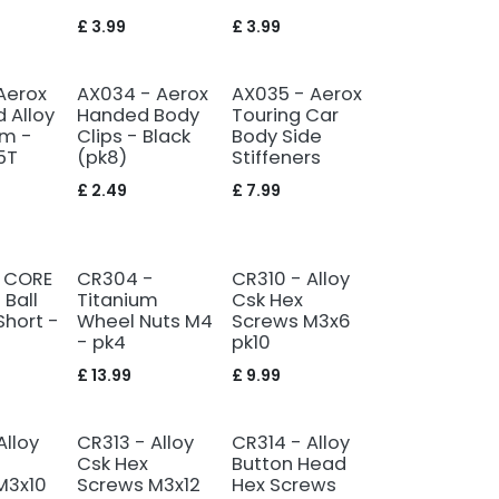
£
3.99
£
3.99
Aerox
AX034 - Aerox
AX035 - Aerox
 Alloy
Handed Body
Touring Car
rm -
Clips - Black
Body Side
5T
(pk8)
Stiffeners
£
2.49
£
7.99
 CORE
CR304 -
CR310 - Alloy
 Ball
Titanium
Csk Hex
Short -
Wheel Nuts M4
Screws M3x6
- pk4
pk10
£
13.99
£
9.99
Alloy
CR313 - Alloy
CR314 - Alloy
Csk Hex
Button Head
M3x10
Screws M3x12
Hex Screws