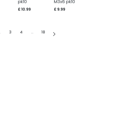
pk10
M3x6 pk10
£
10.99
£
9.99
2
3
4
…
18
info@vulcanrc.co.uk