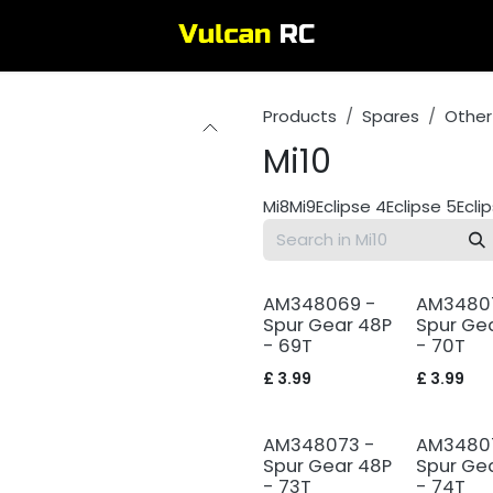
Products
Spares
Other
Mi10
Mi8
Mi9
Eclipse 4
Eclipse 5
Ecli
AM348069 -
AM3480
Spur Gear 48P
Spur Ge
- 69T
- 70T
£
3.99
£
3.99
AM348073 -
AM3480
Spur Gear 48P
Spur Ge
- 73T
- 74T