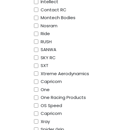
Intellect
Contact RC
Montech Bodies
Nosram
Ride
RUSH
SANWA
SKY RC
SXT
Xtreme Aerodynamics
Capricorn
One
One Racing Products
OS Speed
Capricorn
Xray
Spider Grip