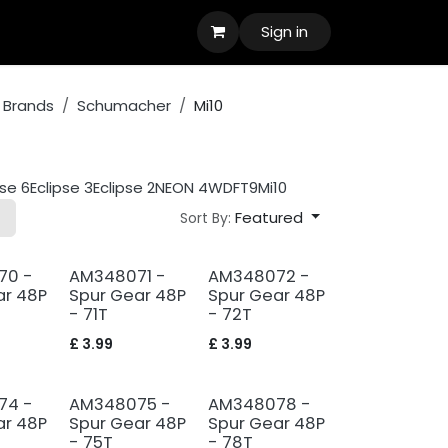
Sign in
 Brands
Schumacher
Mi10
pse 6
Eclipse 3
Eclipse 2
NEON 4WD
FT9
Mi10
Featured
Sort By:
70 -
AM348071 -
AM348072 -
ar 48P
Spur Gear 48P
Spur Gear 48P
- 71T
- 72T
£
3.99
£
3.99
74 -
AM348075 -
AM348078 -
ar 48P
Spur Gear 48P
Spur Gear 48P
- 75T
- 78T