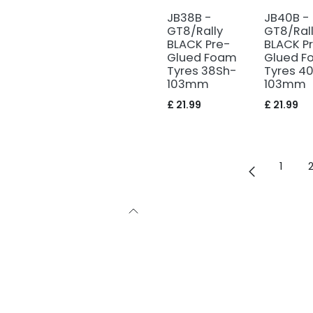
JB38B -
JB40B -
GT8/Rally
GT8/Ral
BLACK Pre-
BLACK P
Glued Foam
Glued F
Tyres 38Sh-
Tyres 4
103mm
103mm
£
21.99
£
21.99
1
with sound
bby, as we were