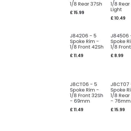
1/8 Rear 37Sh
1/8 Rear
Light
£
15.99
£
10.49
J84206 - 5
J84506 
Spoke Rim -
Spoke R
1/8 Front 42Sh
1/8 Fron
£
11.49
£
8.99
J8CT06 - 5
J8CT07 
Spoke Rim -
Spoke R
1/8 Front 32Sh
1/8 Rear
- 69mm
- 76mm
£
11.49
£
15.99