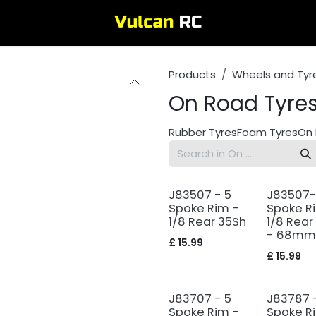
Products
Wheels and Tyr
On Road Tyre
Rubber Tyres
Foam Tyres
On 
J83507 - 5
J83507-
Spoke Rim -
Spoke R
1/8 Rear 35Sh
1/8 Rear
- 68mm
£
15.99
£
15.99
J83707 - 5
J83787 
Spoke Rim -
Spoke R