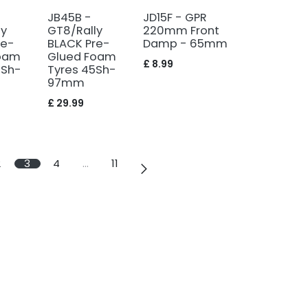
JB45B -
JD15F - GPR
ly
GT8/Rally
220mm Front
re-
BLACK Pre-
Damp - 65mm
oam
Glued Foam
£
8.99
0Sh-
Tyres 45Sh-
97mm
£
29.99
2
3
4
…
11
info@vulcanrc.co.uk