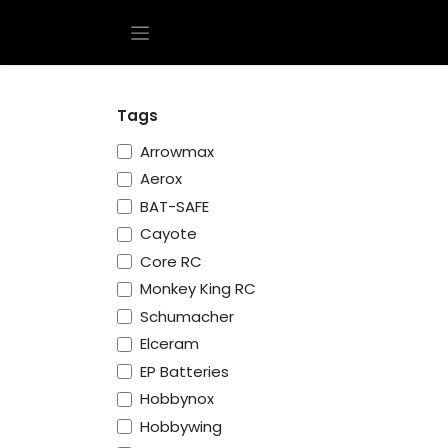
Skip to Content
Tags
Arrowmax
Aerox
BAT-SAFE
Cayote
Core RC
Monkey King RC
Schumacher
Elceram
EP Batteries
Hobbynox
Hobbywing