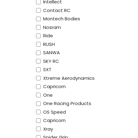
Intellect
Contact RC
Montech Bodies
Nosram
Ride
RUSH
SANWA
SKY RC
SXT
Xtreme Aerodynamics
Capricorn
One
One Racing Products
OS Speed
Capricorn
Xray
Spider Grip