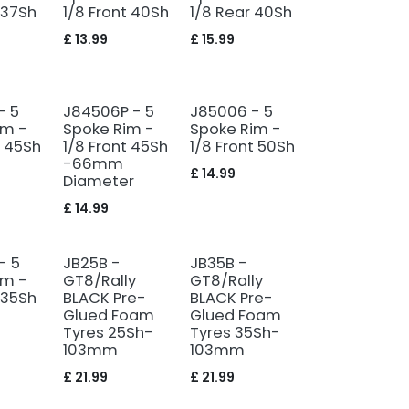
 37Sh
1/8 Front 40Sh
1/8 Rear 40Sh
£
13.99
£
15.99
- 5
J84506P - 5
J85006 - 5
im -
Spoke Rim -
Spoke Rim -
t 45Sh
1/8 Front 45Sh
1/8 Front 50Sh
-66mm
£
14.99
Diameter
£
14.99
- 5
JB25B -
JB35B -
im -
GT8/Rally
GT8/Rally
 35Sh
BLACK Pre-
BLACK Pre-
Glued Foam
Glued Foam
Tyres 25Sh-
Tyres 35Sh-
103mm
103mm
£
21.99
£
21.99