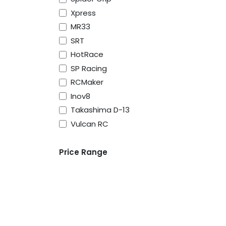
Xpress
MR33
SRT
HotRace
SP Racing
RCMaker
Inov8
Takashima D-13
Vulcan RC
Price Range
About Us
Vulcan RC was born to serve the RC racers, 
advice especially for people new to the ho