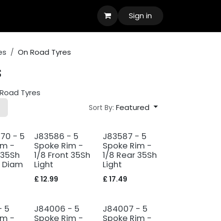
Sign in
es
On Road Tyres
s
Road Tyres
Featured
Sort By:
70 - 5
J83586 - 5
J83587 - 5
im -
Spoke Rim -
Spoke Rim -
 35Sh
1/8 Front 35Sh
1/8 Rear 35Sh
 Diam
Light
Light
£
12.99
£
17.49
- 5
J84006 - 5
J84007 - 5
im -
Spoke Rim -
Spoke Rim -