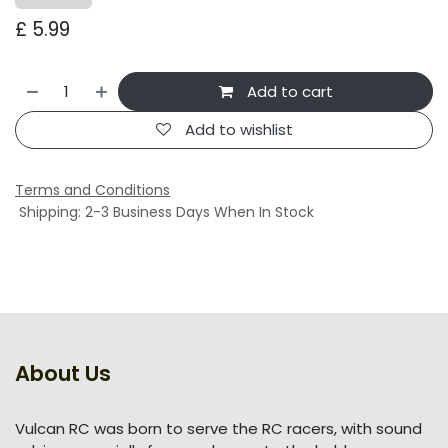
£
5.99
Add to cart
Add to wishlist
Terms and Conditions
Shipping: 2-3 Business Days When In Stock
About Us
Vulcan RC was born to serve the RC racers, with sound