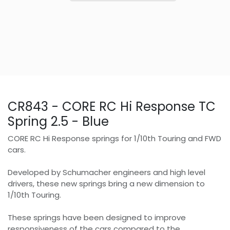
CR843 - CORE RC Hi Response TC
Spring 2.5 - Blue
CORE RC Hi Response springs for 1/10th Touring and FWD
cars.
Developed by Schumacher engineers and high level
drivers, these new springs bring a new dimension to
1/10th Touring.
These springs have been designed to improve
responsiveness of the cars compared to the