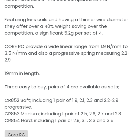
competition.
Featuring less coils and having a thinner wire diameter
they offer over a 40% weight saving over the
competition, a significant 5.2g per set of 4.
CORE RC provide a wide linear range from 1.9 N/mm to
3.5 N/mm and also a progressive spring measuring 2.2-
2.9
19mm in length.
Three easy to buy, pairs of 4 are available as sets;
CR852 Soft; including 1 pair of 1.9, 2.1, 2.3 and 2.2-2.9
progressive.
CR853 Medium; including 1 pair of 2.5, 2.6, 2.7 and 2.8
CR854 Hard; including 1 pair or 2.9, 3.1, 3.3 and 3.5
Core RC